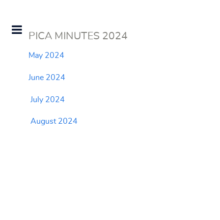
PICA MINUTES 2024
May 2024
June 2024
July 2024
August 2024