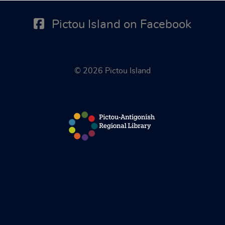
Pictou Island on Facebook
© 2026 Pictou Island